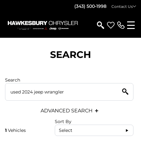
(343) 500-1998
Contact Us
SEARCH
Search
ADVANCED SEARCH
Sort By
1
Vehicles
Select