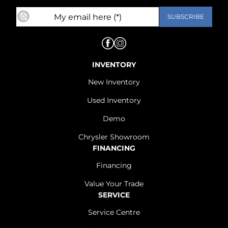
INVENTORY
New Inventory
Used Inventory
Demo
Chrysler Showroom
FINANCING
Financing
Value Your Trade
SERVICE
Service Centre