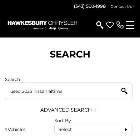
(343) 500-1998
Contact Us
SEARCH
Search
ADVANCED SEARCH
Sort By
1
Vehicles
Select