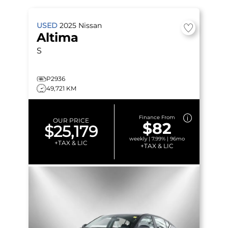
USED
2025
Nissan
Altima
S
P2936
49,721 KM
Finance From
OUR PRICE
$82
$25,179
weekly | 7.99% | 96mo
+TAX & LIC
+TAX & LIC