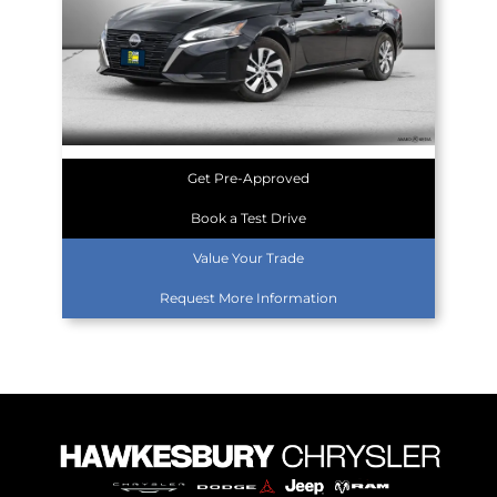
Get Pre-Approved
Book a Test Drive
Value Your Trade
Request More Information