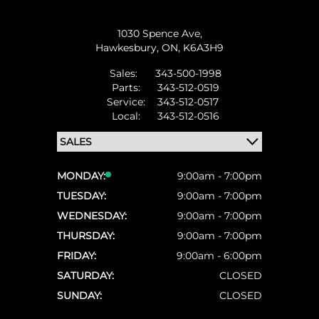
1030 Spence Ave,
Hawkesbury,
ON, K6A3H9
Sales:
343-500-1998
Parts:
343-512-0519
Service:
343-512-0517
Local:
343-512-0516
MONDAY:
9:00am - 7:00pm
TUESDAY:
9:00am - 7:00pm
WEDNESDAY:
9:00am - 7:00pm
THURSDAY:
9:00am - 7:00pm
FRIDAY:
9:00am - 6:00pm
SATURDAY:
CLOSED
SUNDAY:
CLOSED