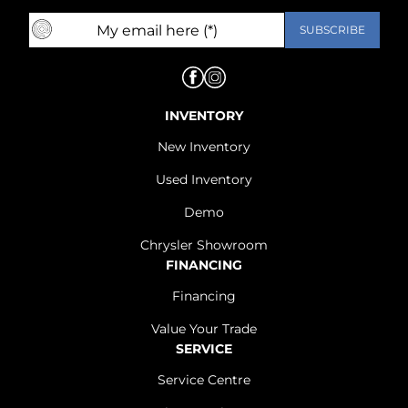
INVENTORY
New Inventory
Used Inventory
Demo
Chrysler Showroom
FINANCING
Financing
Value Your Trade
SERVICE
Service Centre